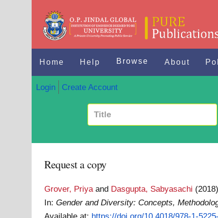
Browse
Home
Help
About
Po
Login
Create Account
Request a copy
Grover, Priya
and
Dasgupta, Sabyasachi
(2018
In:
Gender and Diversity: Concepts, Methodologi
Available at:
https://doi.org/10.4018/978-1-522