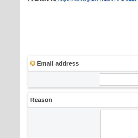
Email address
Reason