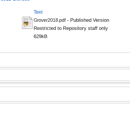
Text
- Published Version
Grover2018.pdf
Restricted to Repository staff only
629kB