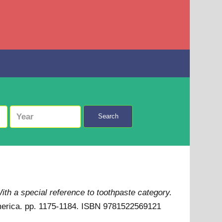
Search
th a special reference to toothpaste category.
America. pp. 1175-1184. ISBN 9781522569121