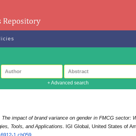
licies
+ Advanced search
)
The impact of brand variance on gender in FMCG sector: Wi
es, Tools, and Applications
. IGI Global, United States of 
5-6912-1.ch059