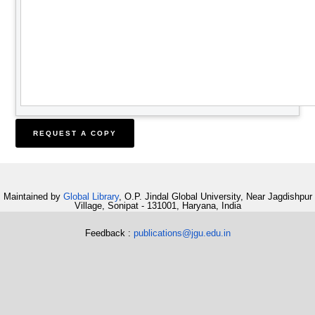
Maintained by
Global Library
, O.P. Jindal Global University, Near Jagdishpur
Village, Sonipat - 131001, Haryana, India
Feedback :
publications@jgu.edu.in