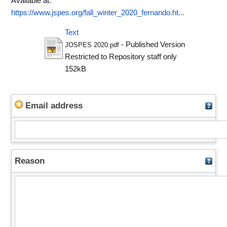
Available at:
https://www.jspes.org/fall_winter_2020_fernando.ht...
Text
- Published Version
JOSPES 2020.pdf
Restricted to Repository staff only
152kB
Email address
Reason