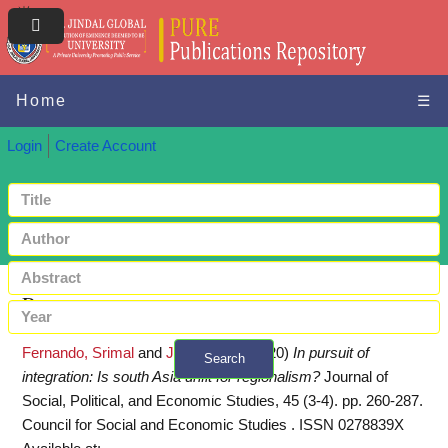
Home
☰
Login
Create Account
Request a copy
Fernando, Srimal
and
Jha, Pankaj
(2020)
In pursuit of
Search
integration: Is south Asia unfit for regionalism?
Journal of
+ Advanced search
Social, Political, and Economic Studies, 45 (3-4). pp. 260-287.
Council for Social and Economic Studies . ISSN 0278839X