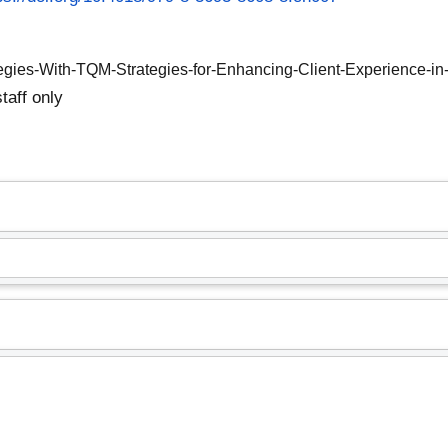
tegies-With-TQM-Strategies-for-Enhancing-Client-Experience-in-
taff only