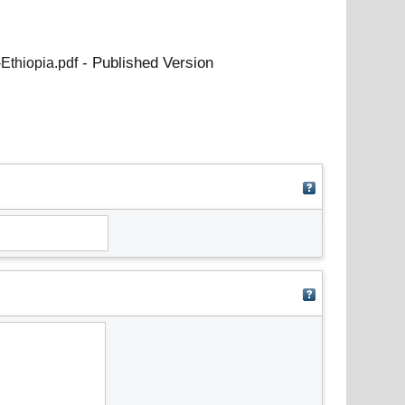
- Published Version
Ethiopia.pdf