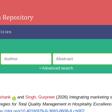
licies
+ Advanced search
ashank
and
Singh, Gurpreet
(2026)
Integrating marketing 
tegies for Total Quality Management in Hospitality Excellenc
ps://doi.org/10.4018/979-8-3693-8608-8.ch007