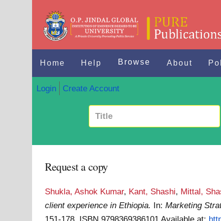
Browse
Home
Help
About
Po
Login
Create Account
Request a copy
Shukla, Ashok Kumar
,
Kant, Shashi
,
Mittal, Sh
client experience in Ethiopia.
In:
Marketing Stra
151-178. ISBN 9798369386101
Available at:
htt