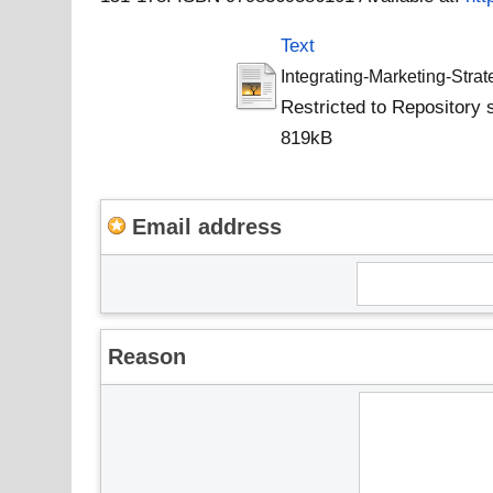
Text
Integrating-Marketing-Stra
Restricted to Repository s
819kB
Email address
Reason