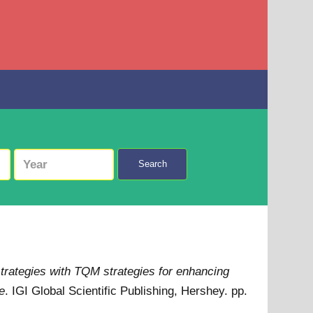
Search
strategies with TQM strategies for enhancing
e
. IGI Global Scientific Publishing, Hershey. pp.