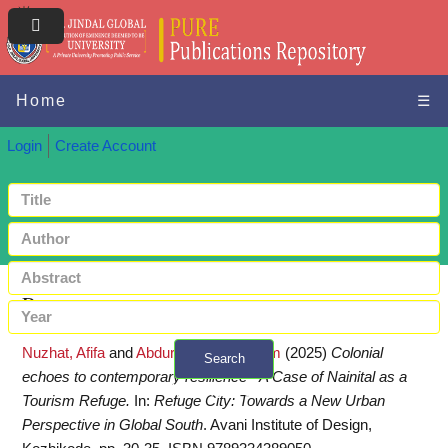
Home
☰
Login
Create Account
Request a copy
Nuzhat, Afifa
and
Abdurahiman, Shahim
(2025)
Colonial
Search
echoes to contemporary resilience - A Case of Nainital as a
+ Advanced search
Tourism Refuge.
In:
Refuge City: Towards a New Urban
Perspective in Global South
. Avani Institute of Design,