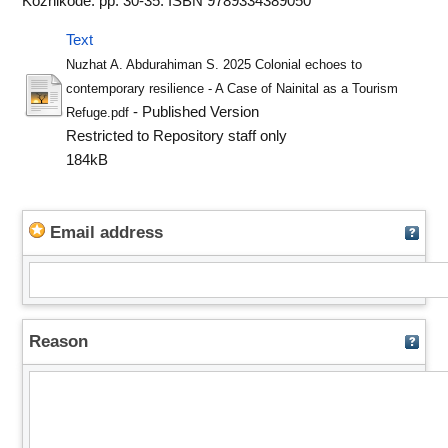
Kozhikode. pp. 30-35. ISBN 9789334389050
Text
Nuzhat A. Abdurahiman S. 2025 Colonial echoes to
contemporary resilience - A Case of Nainital as a Tourism
- Published Version
Refuge.pdf
Restricted to Repository staff only
184kB
Email address
Reason