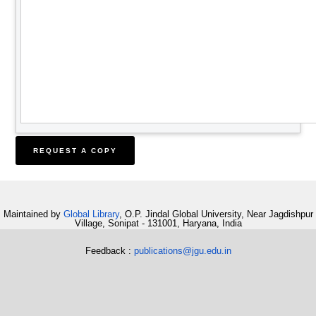
Maintained by
Global Library
, O.P. Jindal Global University, Near Jagdishpur
Village, Sonipat - 131001, Haryana, India
Feedback :
publications@jgu.edu.in