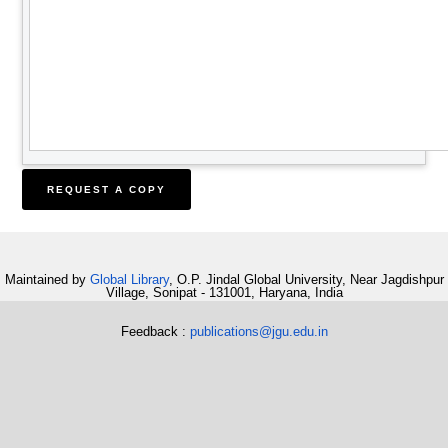
Maintained by
Global Library
, O.P. Jindal Global University, Near Jagdishpur
Village, Sonipat - 131001, Haryana, India
Feedback :
publications@jgu.edu.in