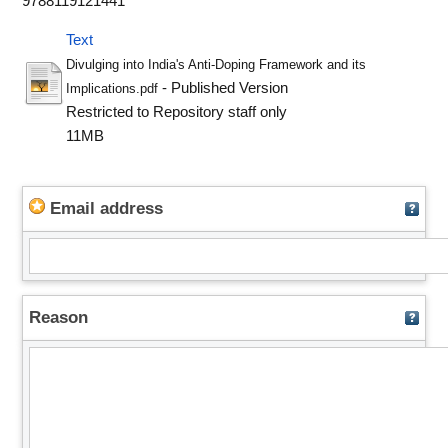
9788119121441
Text
Divulging into India's Anti-Doping Framework and its
- Published Version
Implications.pdf
Restricted to Repository staff only
11MB
Email address
Reason