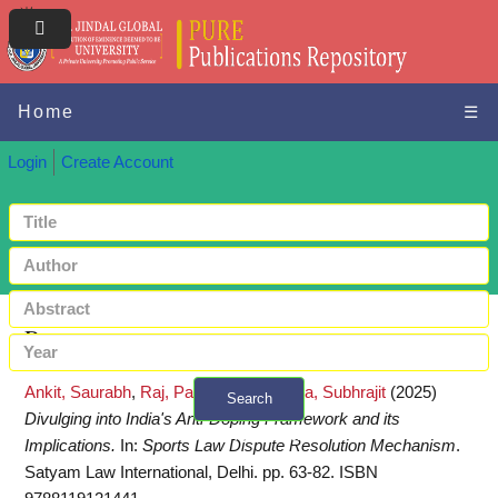
Home
☰
Login
Create Account
Request a copy
Ankit, Saurabh
,
Raj, Pallavi
and
Chanda, Subhrajit
(2025)
Search
Divulging into India's Anti-Doping Framework and its
+ Advanced search
Implications.
In:
Sports Law Dispute Resolution Mechanism
.
Satyam Law International, Delhi. pp. 63-82. ISBN