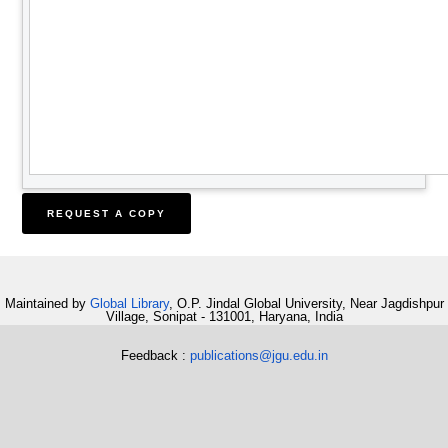
Maintained by
Global Library
, O.P. Jindal Global University, Near Jagdishpur
Village, Sonipat - 131001, Haryana, India
Feedback :
publications@jgu.edu.in