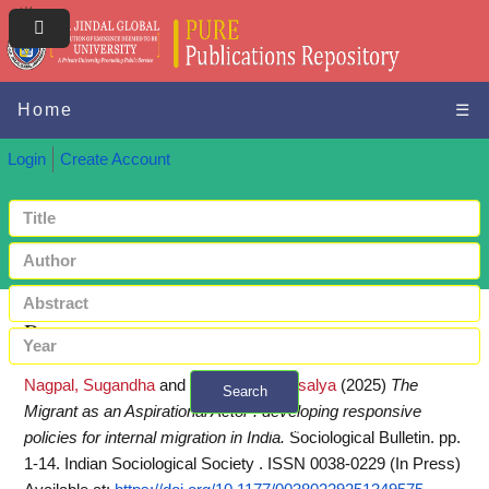
Home
☰
Login
Create Account
Request a copy
Nagpal, Sugandha
and
Srivastava, Vatsalya
(2025)
The
Search
Migrant as an Aspirational Actor : developing responsive
+ Advanced search
policies for internal migration in India.
Sociological Bulletin. pp.
1-14. Indian Sociological Society . ISSN 0038-0229 (In Press)