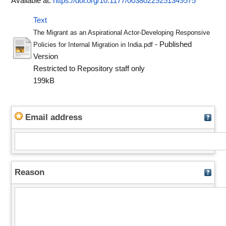
Available at:
https://doi.org/10.1177/00380229251349575
Text
The Migrant as an Aspirational Actor-Developing Responsive
- Published
Policies for Internal Migration in India.pdf
Version
Restricted to Repository staff only
199kB
Email address
Reason