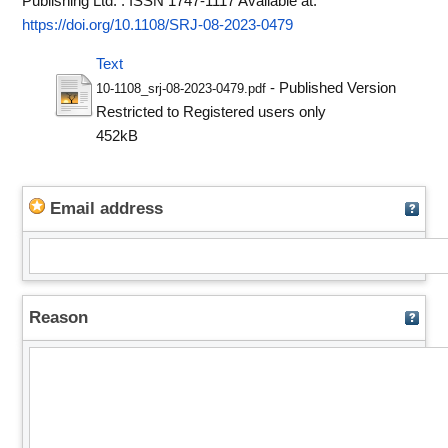
Publishing Ltd. . ISSN 1747-1117
Available at:
https://doi.org/10.1108/SRJ-08-2023-0479
Text
- Published Version
10-1108_srj-08-2023-0479.pdf
Restricted to Registered users only
452kB
Email address
Reason