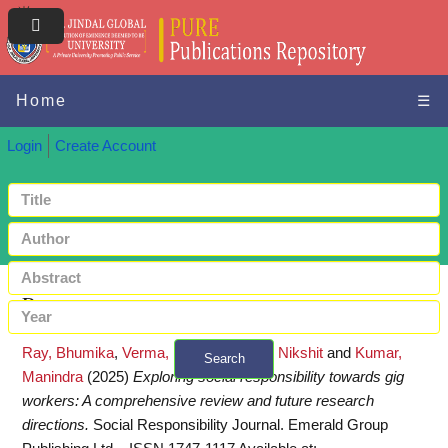
Home
☰
Login
Create Account
Request a copy
Ray, Bhumika
,
Verma, Mohit
,
Gautam, Nikshit
and
Kumar,
Search
Manindra
(2025)
Exploring social responsibility towards gig
+ Advanced search
workers: A comprehensive review and future research
directions.
Social Responsibility Journal. Emerald Group