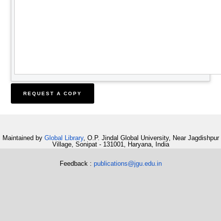
Maintained by
Global Library
, O.P. Jindal Global University, Near Jagdishpur
Village, Sonipat - 131001, Haryana, India
Feedback :
publications@jgu.edu.in