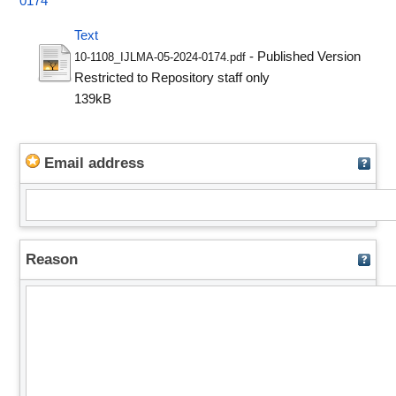
0174
Text
- Published Version
10-1108_IJLMA-05-2024-0174.pdf
Restricted to Repository staff only
139kB
Email address
Reason