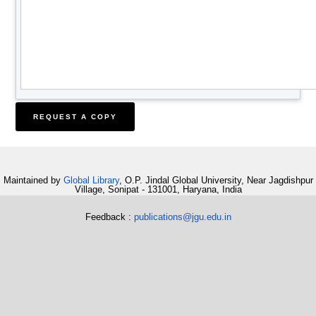
Maintained by
Global Library
, O.P. Jindal Global University, Near Jagdishpur
Village, Sonipat - 131001, Haryana, India
Feedback :
publications@jgu.edu.in