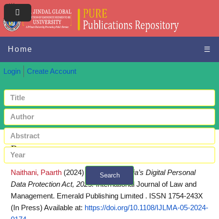
Home
☰
Login
Create Account
Request a copy
Naithani, Paarth
(2024)
Analysis of India’s Digital Personal
Search
Data Protection Act, 2023.
International Journal of Law and
+ Advanced search
Management. Emerald Publishing Limited . ISSN 1754-243X
(In Press)
Available at:
https://doi.org/10.1108/IJLMA-05-2024-