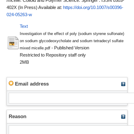
micelle.
Colloid and Polymer Science. Springer . ISSN 0303-
402X (In Press)
Available at:
https://doi.org/10.1007/s00396-
024-05263-w
Text
Investigation of the effect of poly (sodium styrene sulfonate)
on sodium glycodeoxycholate and sodium tetradecyl sulfate
- Published Version
mixed micelle.pdf
Restricted to Repository staff only
2MB
Email address
Reason