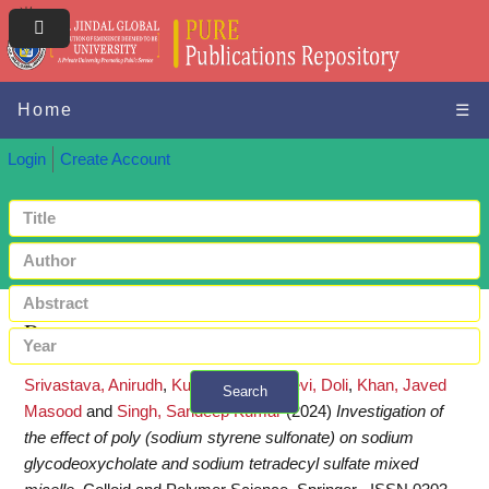
Home
☰
Login
Create Account
Request a copy
Srivastava, Anirudh
,
Kumar, Mukul
,
Devi, Doli
,
Khan, Javed
Search
Masood
and
Singh, Sandeep Kumar
(2024)
Investigation of
+ Advanced search
the effect of poly (sodium styrene sulfonate) on sodium
glycodeoxycholate and sodium tetradecyl sulfate mixed