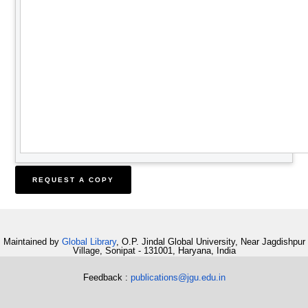
Maintained by
Global Library
, O.P. Jindal Global University, Near Jagdishpur
Village, Sonipat - 131001, Haryana, India
Feedback :
publications@jgu.edu.in