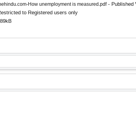
- Published 
hehindu.com-How unemployment is measured.pdf
estricted to Registered users only
289kB