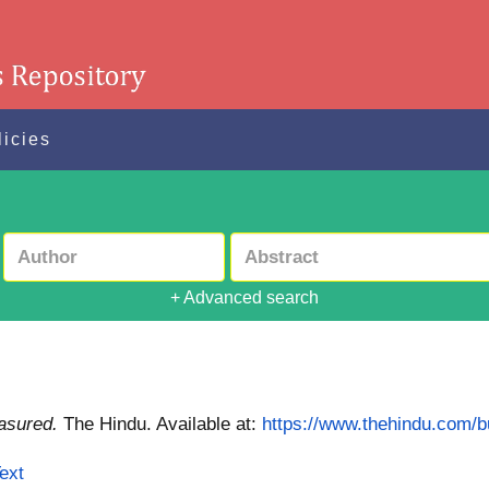
licies
+ Advanced search
asured.
The Hindu.
Available at:
https://www.thehindu.com/
ext