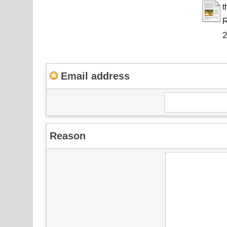
t
R
Email address
Reason