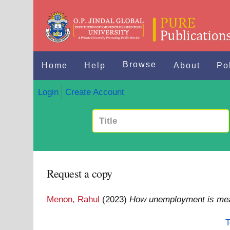
Browse
Home
Help
About
Po
Login
Create Account
Request a copy
Menon, Rahul
(2023)
How unemployment is me
T