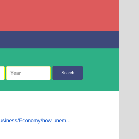
Search
business/Economy/how-unem...