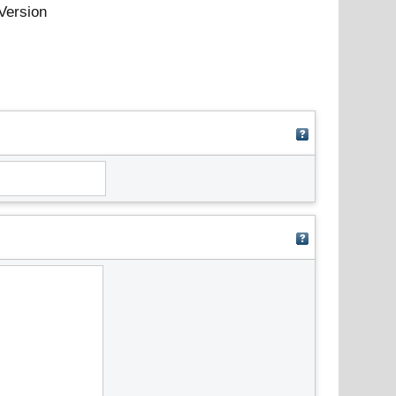
Version