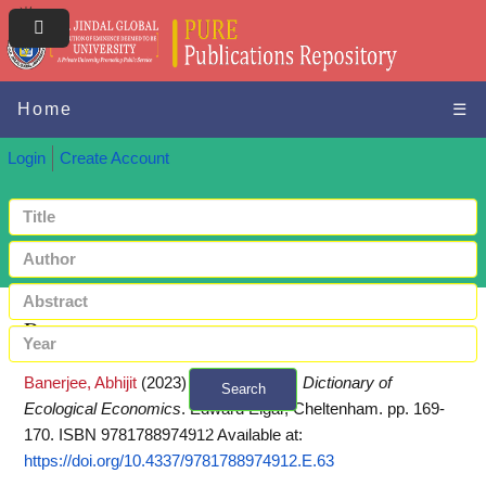
Home
☰
Login
Create Account
Request a copy
Banerjee, Abhijit
(2023)
Ecotourism.
In:
Dictionary of
Search
Ecological Economics
. Edward Elgar, Cheltenham. pp. 169-
+ Advanced search
170. ISBN 9781788974912
Available at:
https://doi.org/10.4337/9781788974912.E.63