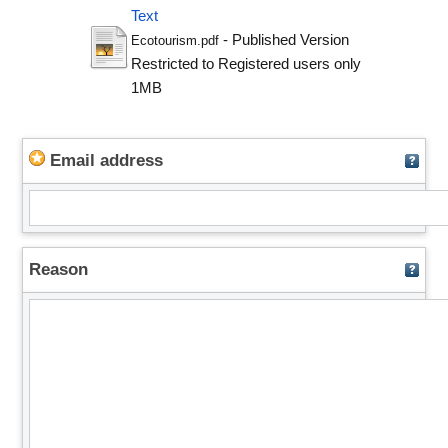
Text
- Published Version
Ecotourism.pdf
Restricted to Registered users only
1MB
Email address
Reason