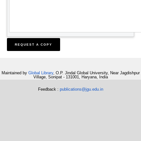
Maintained by
Global Library
, O.P. Jindal Global University, Near Jagdishpur
Village, Sonipat - 131001, Haryana, India
Feedback :
publications@jgu.edu.in