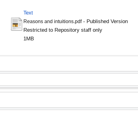
Text
- Published Version
Reasons and intuitions.pdf
Restricted to Repository staff only
1MB