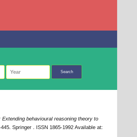
Search
: Extending behavioural reasoning theory to
47-445. Springer . ISSN 1865-1992
Available at: