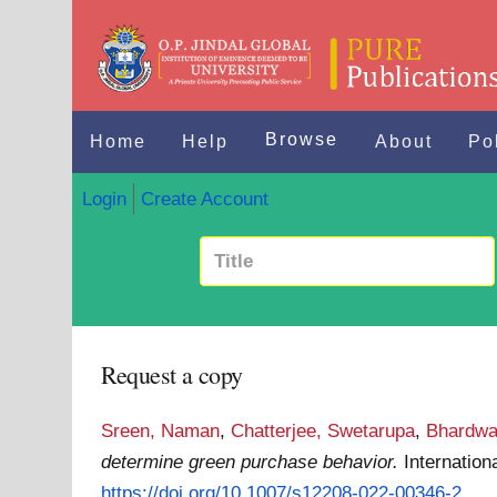
Browse
Home
Help
About
Po
Login
Create Account
Request a copy
Sreen, Naman
,
Chatterjee, Swetarupa
,
Bhardwa
determine green purchase behavior.
Internatio
https://doi.org/10.1007/s12208-022-00346-2