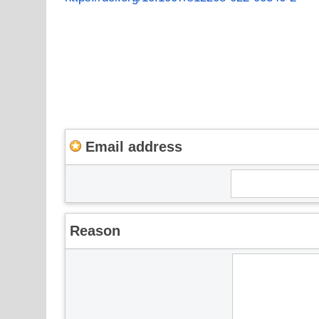
Email address
Reason