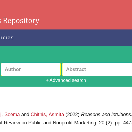
licies
+ Advanced search
j, Seema
and
Chitnis, Asmita
(2022)
Reasons and intuitions
nal Review on Public and Nonprofit Marketing, 20 (2). pp. 4