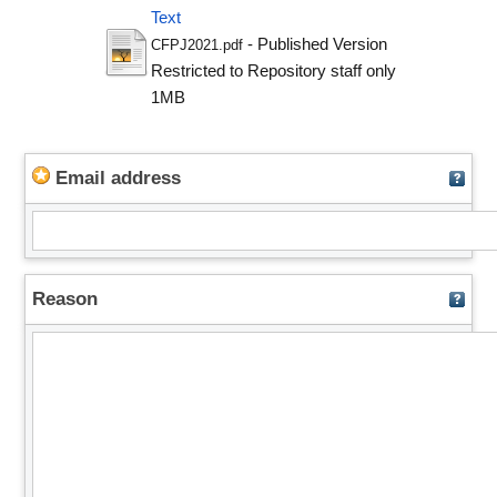
Text
- Published Version
CFPJ2021.pdf
Restricted to Repository staff only
1MB
Email address
Reason