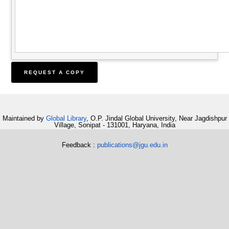
Maintained by
Global Library
, O.P. Jindal Global University, Near Jagdishpur
Village, Sonipat - 131001, Haryana, India
Feedback :
publications@jgu.edu.in