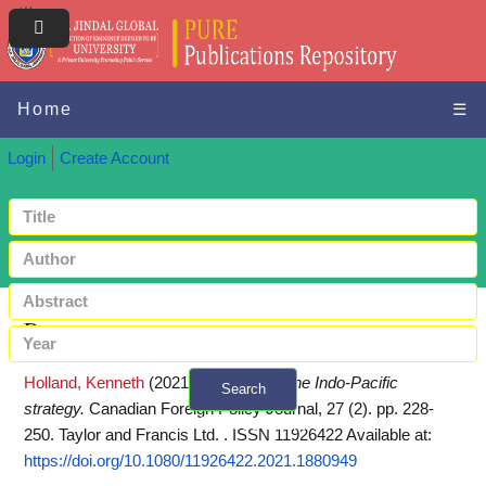
Home
☰
Login
Create Account
Request a copy
Holland, Kenneth
(2021)
Canada and the Indo-Pacific
Search
strategy.
Canadian Foreign Policy Journal, 27 (2). pp. 228-
+ Advanced search
250. Taylor and Francis Ltd. . ISSN 11926422
Available at:
https://doi.org/10.1080/11926422.2021.1880949