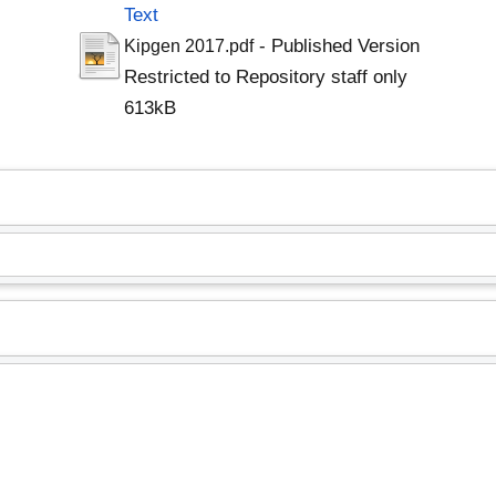
Text
- Published Version
Kipgen 2017.pdf
Restricted to Repository staff only
613kB