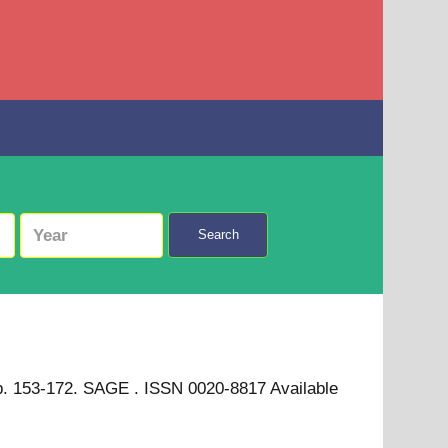
Search
. pp. 153-172. SAGE . ISSN 0020-8817
Available