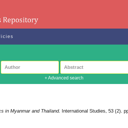
licies
+ Advanced search
itics in Myanmar and Thailand.
International Studies, 53 (2)