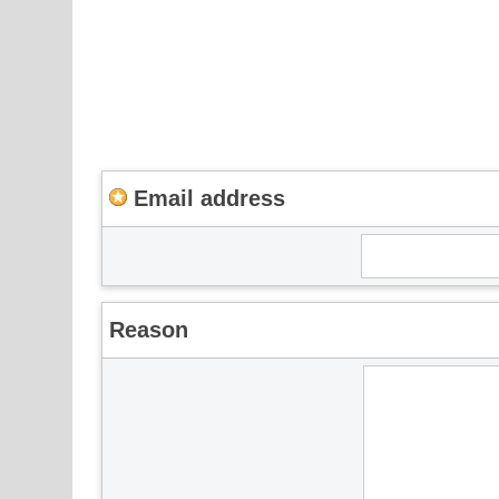
Email address
Reason