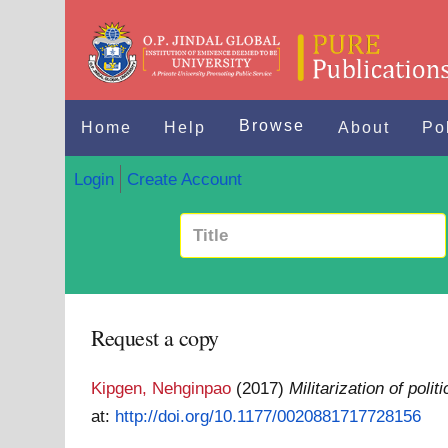
Browse
Home
Help
About
Po
Login
Create Account
Request a copy
Kipgen, Nehginpao
(2017)
Militarization of pol
at:
http://doi.org/10.1177/0020881717728156