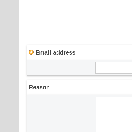
Email address
Reason