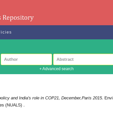
licies
+ Advanced search
policy and India's role in COP21, December,Paris 2015.
Envi
ies (NUALS) .