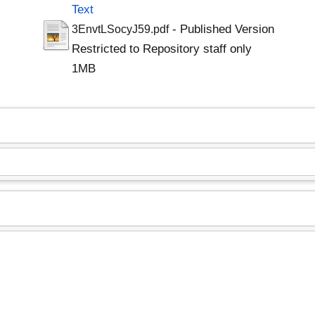
Text
- Published Version
3EnvtLSocyJ59.pdf
Restricted to Repository staff only
1MB