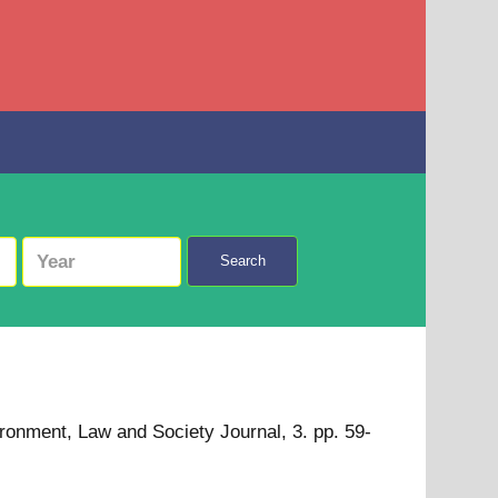
Search
ronment, Law and Society Journal, 3. pp. 59-