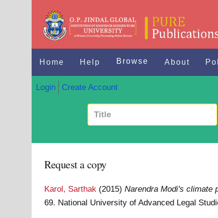
Browse
Home
Help
About
Po
Login
Create Account
Request a copy
Karol, Sarthak
(2015)
Narendra Modi's climate 
69. National University of Advanced Legal Stud