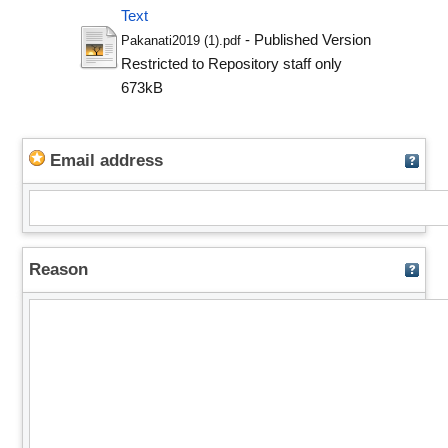
Text
- Published Version
Pakanati2019 (1).pdf
Restricted to Repository staff only
673kB
Email address
Reason