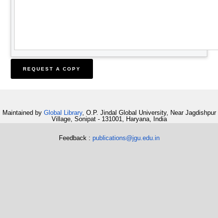
Maintained by
Global Library
, O.P. Jindal Global University, Near Jagdishpur
Village, Sonipat - 131001, Haryana, India
Feedback :
publications@jgu.edu.in