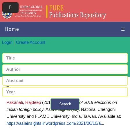
Home
☰
Login
Create Account
Request a copy
Pakanati, Rajdeep
(2019)
Implications of 2019 elections on
Search
Indian foreign policy.
Asia Insights (10). National Chengchi
+ Advanced search
University and FLAME University, India, Taiwan.
Available at:
https://asiainsightsiir.wordpress.com/2021/06/10/a...