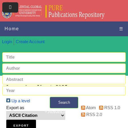
Home
☰
Login
Create Account
Items where Year is 2025
Up a level
Search
Export as
Atom
RSS 1.0
+ Advanced search
RSS 2.0