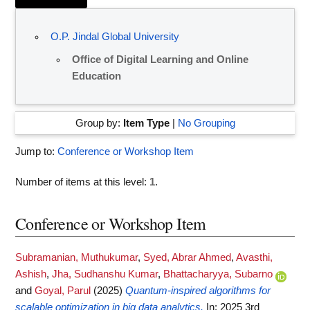
O.P. Jindal Global University
Office of Digital Learning and Online
Education
Group by:
Item Type
|
No Grouping
Jump to:
Conference or Workshop Item
Number of items at this level:
1
.
Conference or Workshop Item
Subramanian, Muthukumar
,
Syed, Abrar Ahmed
,
Avasthi,
Ashish
,
Jha, Sudhanshu Kumar
,
Bhattacharyya, Subarno
and
Goyal, Parul
(2025)
Quantum-inspired algorithms for
scalable optimization in big data analytics.
In: 2025 3rd