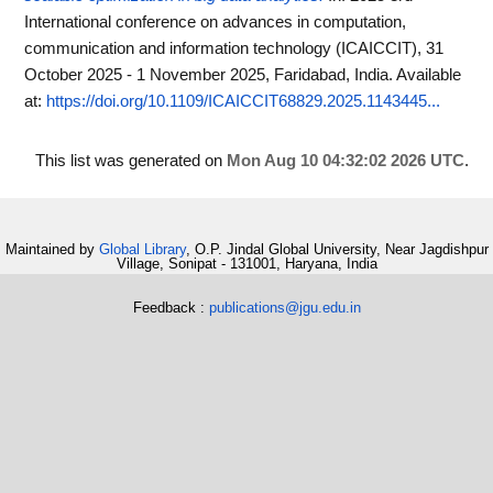
International conference on advances in computation,
communication and information technology (ICAICCIT), 31
October 2025 - 1 November 2025, Faridabad, India.
Available
at:
https://doi.org/10.1109/ICAICCIT68829.2025.1143445...
This list was generated on
Mon Aug 10 04:32:02 2026 UTC
.
Maintained by
Global Library
, O.P. Jindal Global University, Near Jagdishpur
Village, Sonipat - 131001, Haryana, India
Feedback :
publications@jgu.edu.in