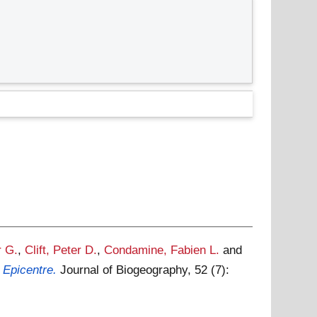
r G.
,
Clift, Peter D.
,
Condamine, Fabien L.
and
 Epicentre.
Journal of Biogeography, 52 (7):