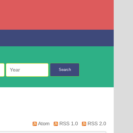
Search
Atom
RSS 1.0
RSS 2.0