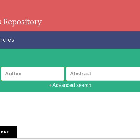
licies
+ Advanced search