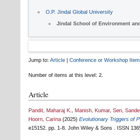
O.P. Jindal Global University
Jindal School of Environment and
Jump to:
Article
|
Conference or Workshop Item
Number of items at this level:
2
.
Article
Pandit, Maharaj K.
,
Manish, Kumar
,
Sen, Sande
Hoorn, Carina
(2025)
Evolutionary Triggers of 
e15152. pp. 1-8. John Wiley & Sons . ISSN 13