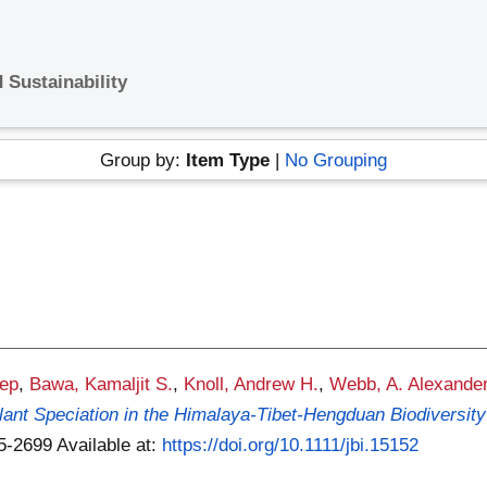
 Sustainability
Group by:
Item Type
|
No Grouping
ep
,
Bawa, Kamaljit S.
,
Knoll, Andrew H.
,
Webb, A. Alexande
Plant Speciation in the Himalaya-Tibet-Hengduan Biodiversity
65-2699
Available at:
https://doi.org/10.1111/jbi.15152