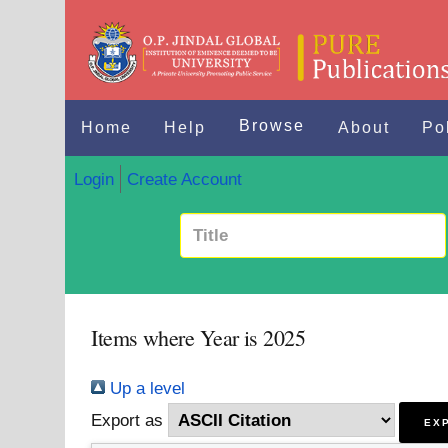
Browse
Home
Help
About
Po
Login
Create Account
Items where Year is 2025
Up a level
Export as