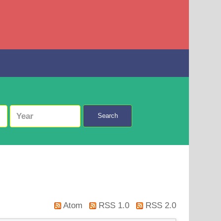
Search
Atom
RSS 1.0
RSS 2.0