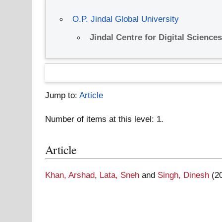
O.P. Jindal Global University
Jindal Centre for Digital Science
Jump to:
Article
Number of items at this level:
1
.
Article
Khan, Arshad
,
Lata, Sneh
and
Singh, Dinesh
(2