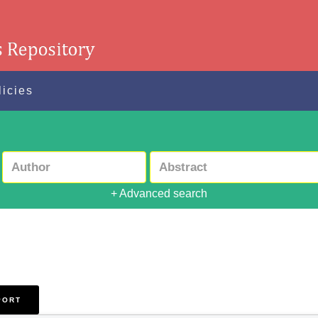
licies
+ Advanced search