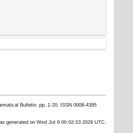
matical Bulletin. pp. 1-20. ISSN 0008-4395
was generated on
Wed Jul 8 00:02:53 2026 UTC
.