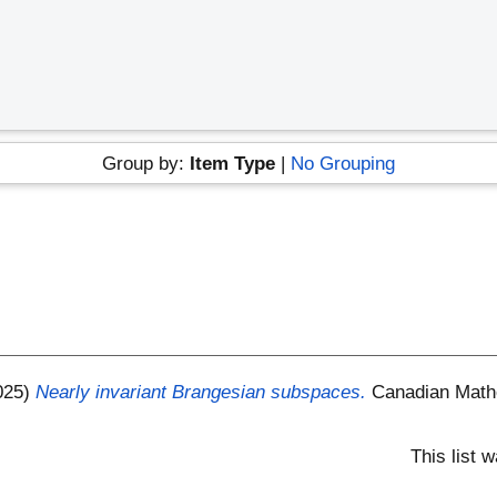
s
Group by:
Item Type
|
No Grouping
025)
Nearly invariant Brangesian subspaces.
Canadian Mathe
This list 