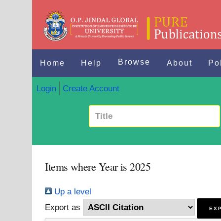
Browse
Home
Help
About
Po
Login
Create Account
Items where Year is 2025
Up a level
Export as