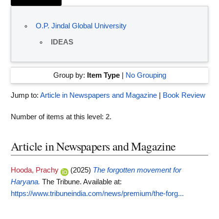
O.P. Jindal Global University
IDEAS
Group by:
Item Type
|
No Grouping
Jump to:
Article in Newspapers and Magazine
|
Book Review
Number of items at this level:
2
.
Article in Newspapers and Magazine
Hooda, Prachy
(2025)
The forgotten movement for
Haryana.
The Tribune.
Available at:
https://www.tribuneindia.com/news/premium/the-forg...