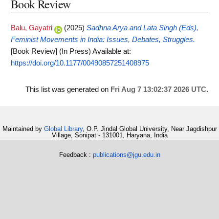
Book Review
Balu, Gayatri
(2025)
Sadhna Arya and Lata Singh (Eds),
Feminist Movements in India: Issues, Debates, Struggles.
[Book Review] (In Press)
Available at:
https://doi.org/10.1177/00490857251408975
This list was generated on
Fri Aug 7 13:02:37 2026 UTC
.
Maintained by
Global Library
, O.P. Jindal Global University, Near Jagdishpur
Village, Sonipat - 131001, Haryana, India
Feedback :
publications@jgu.edu.in