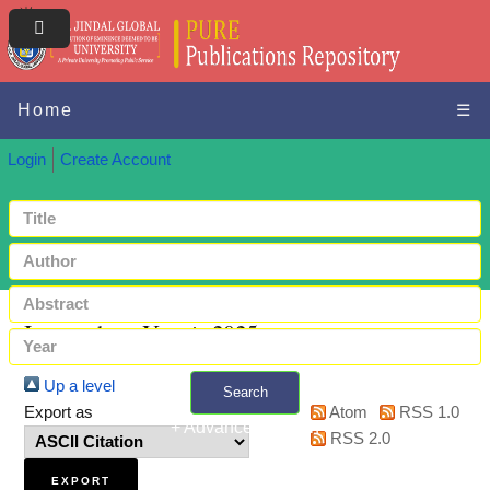
Home
☰
Login
Create Account
Items where Year is 2025
Up a level
Search
Export as
Atom
RSS 1.0
+ Advanced search
RSS 2.0