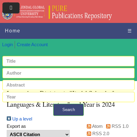
Home
☰
Login
Create Account
Items where Division is "Jindal School of
Languages & Literature" and Year is 2024
Search
Up a level
+ Advanced search
Export as
Atom
RSS 1.0
RSS 2.0