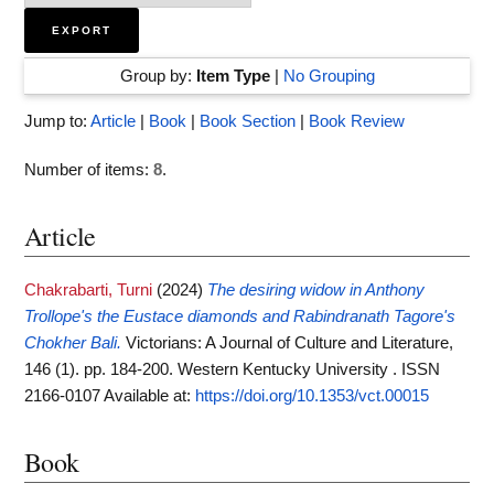
Group by:
Item Type
|
No Grouping
Jump to:
Article
|
Book
|
Book Section
|
Book Review
Number of items:
8
.
Article
Chakrabarti, Turni
(2024)
The desiring widow in Anthony
Trollope's the Eustace diamonds and Rabindranath Tagore's
Chokher Bali.
Victorians: A Journal of Culture and Literature,
146 (1). pp. 184-200. Western Kentucky University . ISSN
2166-0107
Available at:
https://doi.org/10.1353/vct.00015
Book