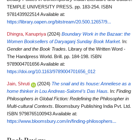
TEMPLE UNIVERSITY PRESS. pp. 183-254. ISBN
9781439922514
Available at:
https://library.oapen.org/bitstream/20.500.12657/9...
Dhingra, Kanupriya
(2024)
Boundary Work in the Bazaar: the
Women Booksellers of Daryaganj Sunday Book Market.
In:
Gender and the Book Trades
. Library of the Written Word -
The Handpress World. Brill. pp. 184-198. ISBN
9789004701656
Available at:
https://doi.org/10.1163/9789004701656_012
Jain, Shruti
(2024)
The snail and its house: Anneliese as a
home thinker in Lou Andreas-Salomé’s Das Haus.
In:
Finding
Philosophers in Global Fiction: Redefining the Philosopher in
Multi-cultural Contexts
. Bloomsbury Publishing India Pvt. Ltd.
ISBN 9798765100943
Available at:
https://www.bloomsbury.com/in/finding-philosophers...
Book Review