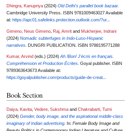
Dhingra, Kanupriya
(2024)
Old Delhi's parallel book bazaar.
Cambridge University Press. ISBN 9781009463027
Available
at:
https://apc01.safelinks.protection.outlook.com/?ur...
Gimeno, Neus Gimeno
,
Raj, Amrit
and
Mukherjee, Indrani
(2024)
Nomadic subterfuges in Indo-Luso-Hispanic
narratives.
DUNGRI PUBLICATION. ISBN 9788195771288
Kumar, Arvind
(eds.)
(2024)
Ah !Bon! J'écris en français.
Compréhension et Production Écrites.
Goyal publisher. ISBN
9789363643673
Available at:
https://goyalpublisher.com/products/guide-de-creat...
Book Section
Daiya, Kavita
,
Vedere, Sukshma
and
Chakrabarti, Turni
(2024)
Gender, body image, and the aspirational middle-class
imaginary of Indian advertising.
In:
Female Body Image and
Beauty Politics in Contemporary Indian Literature and Culture
.