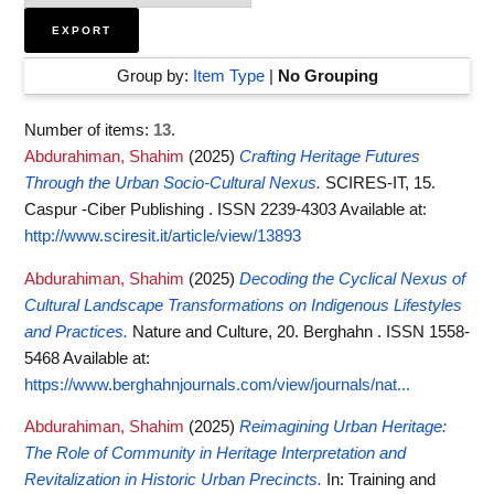
Group by:
Item Type
|
No Grouping
Number of items:
13
.
Abdurahiman, Shahim
(2025)
Crafting Heritage Futures
Through the Urban Socio-Cultural Nexus.
SCIRES-IT, 15.
Caspur -Ciber Publishing . ISSN 2239-4303
Available at:
http://www.sciresit.it/article/view/13893
Abdurahiman, Shahim
(2025)
Decoding the Cyclical Nexus of
Cultural Landscape Transformations on Indigenous Lifestyles
and Practices.
Nature and Culture, 20. Berghahn . ISSN 1558-
5468
Available at:
https://www.berghahnjournals.com/view/journals/nat...
Abdurahiman, Shahim
(2025)
Reimagining Urban Heritage:
The Role of Community in Heritage Interpretation and
Revitalization in Historic Urban Precincts.
In: Training and