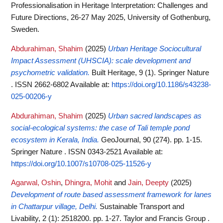
Professionalisation in Heritage Interpretation: Challenges and
Future Directions, 26-27 May 2025, University of Gothenburg,
Sweden.
Abdurahiman, Shahim
(2025)
Urban Heritage Sociocultural
Impact Assessment (UHSCIA): scale development and
psychometric validation.
Built Heritage, 9 (1). Springer Nature
. ISSN 2662-6802
Available at:
https://doi.org/10.1186/s43238-
025-00206-y
Abdurahiman, Shahim
(2025)
Urban sacred landscapes as
social-ecological systems: the case of Tali temple pond
ecosystem in Kerala, India.
GeoJournal, 90 (274). pp. 1-15.
Springer Nature . ISSN 0343-2521
Available at:
https://doi.org/10.1007/s10708-025-11526-y
Agarwal, Oshin
,
Dhingra, Mohit
and
Jain, Deepty
(2025)
Development of route based assessment framework for lanes
in Chattarpur village, Delhi.
Sustainable Transport and
Livability, 2 (1): 2518200. pp. 1-27. Taylor and Francis Group .