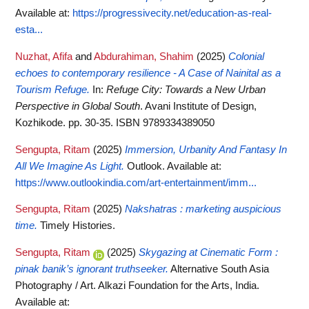
Available at:
https://progressivecity.net/education-as-real-
esta...
Nuzhat, Afifa
and
Abdurahiman, Shahim
(2025)
Colonial
echoes to contemporary resilience - A Case of Nainital as a
Tourism Refuge.
In:
Refuge City: Towards a New Urban
Perspective in Global South
. Avani Institute of Design,
Kozhikode. pp. 30-35. ISBN 9789334389050
Sengupta, Ritam
(2025)
Immersion, Urbanity And Fantasy In
All We Imagine As Light.
Outlook.
Available at:
https://www.outlookindia.com/art-entertainment/imm...
Sengupta, Ritam
(2025)
Nakshatras : marketing auspicious
time.
Timely Histories.
Sengupta, Ritam
(2025)
Skygazing at Cinematic Form :
pinak banik’s ignorant truthseeker.
Alternative South Asia
Photography / Art. Alkazi Foundation for the Arts, India.
Available at: