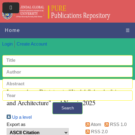
Home
☰
Login
Create Account
Items where Division is "Jindal School of Art
and Architecture" and Year is 2025
Search
Up a level
+ Advanced search
Export as
Atom
RSS 1.0
RSS 2.0