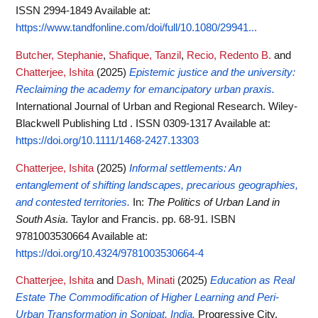
ISSN 2994-1849
Available at:
https://www.tandfonline.com/doi/full/10.1080/29941...
Butcher, Stephanie
,
Shafique, Tanzil
,
Recio, Redento B.
and
Chatterjee, Ishita
(2025)
Epistemic justice and the university:
Reclaiming the academy for emancipatory urban praxis.
International Journal of Urban and Regional Research. Wiley-
Blackwell Publishing Ltd . ISSN 0309-1317
Available at:
https://doi.org/10.1111/1468-2427.13303
Chatterjee, Ishita
(2025)
Informal settlements: An
entanglement of shifting landscapes, precarious geographies,
and contested territories.
In:
The Politics of Urban Land in
South Asia
. Taylor and Francis. pp. 68-91. ISBN
9781003530664
Available at:
https://doi.org/10.4324/9781003530664-4
Chatterjee, Ishita
and
Dash, Minati
(2025)
Education as Real
Estate The Commodification of Higher Learning and Peri-
Urban Transformation in Sonipat, India.
Progressive City.