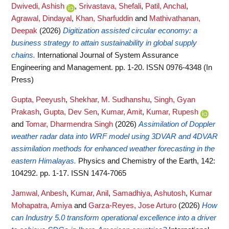
Dwivedi, Ashish
,
Srivastava, Shefali
,
Patil, Anchal
,
Agrawal, Dindayal
,
Khan, Sharfuddin
and
Mathivathanan,
Deepak
(2026)
Digitization assisted circular economy: a
business strategy to attain sustainability in global supply
chains.
International Journal of System Assurance
Engineering and Management. pp. 1-20. ISSN 0976-4348 (In
Press)
Gupta, Peeyush
,
Shekhar, M. Sudhanshu
,
Singh, Gyan
Prakash
,
Gupta, Dev Sen
,
Kumar, Amit
,
Kumar, Rupesh
and
Tomar, Dharmendra Singh
(2026)
Assimilation of Doppler
weather radar data into WRF model using 3DVAR and 4DVAR
assimilation methods for enhanced weather forecasting in the
eastern Himalayas.
Physics and Chemistry of the Earth, 142:
104292. pp. 1-17. ISSN 1474-7065
Jamwal, Anbesh
,
Kumar, Anil
,
Samadhiya, Ashutosh
,
Kumar
Mohapatra, Amiya
and
Garza-Reyes, Jose Arturo
(2026)
How
can Industry 5.0 transform operational excellence into a driver