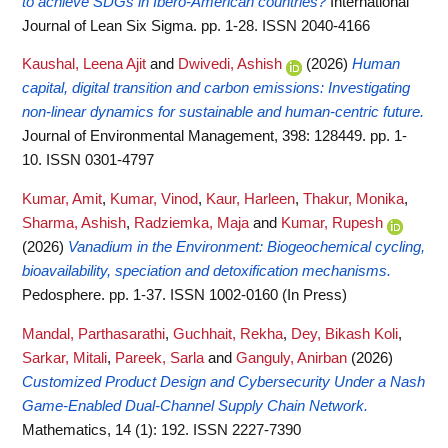
to achieve SDGs in Ibero-American countries?
International
Journal of Lean Six Sigma. pp. 1-28. ISSN 2040-4166
Kaushal, Leena Ajit
and
Dwivedi, Ashish
(2026)
Human
capital, digital transition and carbon emissions: Investigating
non-linear dynamics for sustainable and human-centric future.
Journal of Environmental Management, 398: 128449. pp. 1-
10. ISSN 0301-4797
Kumar, Amit
,
Kumar, Vinod
,
Kaur, Harleen
,
Thakur, Monika
,
Sharma, Ashish
,
Radziemka, Maja
and
Kumar, Rupesh
(2026)
Vanadium in the Environment: Biogeochemical cycling,
bioavailability, speciation and detoxification mechanisms.
Pedosphere. pp. 1-37. ISSN 1002-0160 (In Press)
Mandal, Parthasarathi
,
Guchhait, Rekha
,
Dey, Bikash Koli
,
Sarkar, Mitali
,
Pareek, Sarla
and
Ganguly, Anirban
(2026)
Customized Product Design and Cybersecurity Under a Nash
Game-Enabled Dual-Channel Supply Chain Network.
Mathematics, 14 (1): 192. ISSN 2227-7390