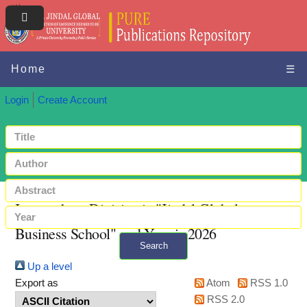
Home
☰
Login
Create Account
Items where Division is "Jindal Global
Business School" and Year is 2026
Search
Up a level
+ Advanced search
Export as
Atom
RSS 1.0
RSS 2.0