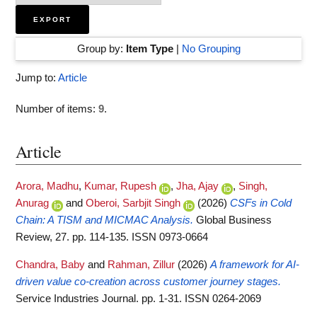
Group by:
Item Type
|
No Grouping
Jump to:
Article
Number of items:
9
.
Article
Arora, Madhu
,
Kumar, Rupesh
,
Jha, Ajay
,
Singh,
Anurag
and
Oberoi, Sarbjit Singh
(2026)
CSFs in Cold
Chain: A TISM and MICMAC Analysis.
Global Business
Review, 27. pp. 114-135. ISSN 0973-0664
Chandra, Baby
and
Rahman, Zillur
(2026)
A framework for AI-
driven value co-creation across customer journey stages.
Service Industries Journal. pp. 1-31. ISSN 0264-2069