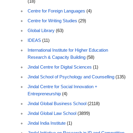
(18)
Centre for Foreign Languages
(4)
Centre for Writing Studies
(29)
Global Library
(63)
IDEAS
(11)
International Institute for Higher Education
Research & Capacity Building
(58)
Jindal Centre for Digital Sciences
(1)
Jindal School of Psychology and Counselling
(135)
Jindal Centre for Social Innovation +
Entrepreneurship
(4)
Jindal Global Business School
(2118)
Jindal Global Law School
(3899)
Jindal India Institute
(1)