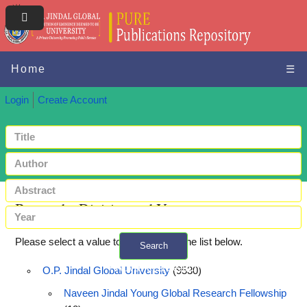
Home
☰
Login
Create Account
Browse by Division and Year
Please select a value to browse from the list below.
Search
+ Advanced search
O.P. Jindal Global University
(9530)
Naveen Jindal Young Global Research Fellowship