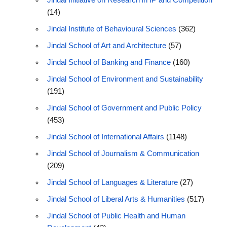
Jindal Initiative on Research in IP and Competition
(14)
Jindal Institute of Behavioural Sciences
(362)
Jindal School of Art and Architecture
(57)
Jindal School of Banking and Finance
(160)
Jindal School of Environment and Sustainability
(191)
Jindal School of Government and Public Policy
(453)
Jindal School of International Affairs
(1148)
Jindal School of Journalism & Communication
(209)
Jindal School of Languages & Literature
(27)
Jindal School of Liberal Arts & Humanities
(517)
Jindal School of Public Health and Human