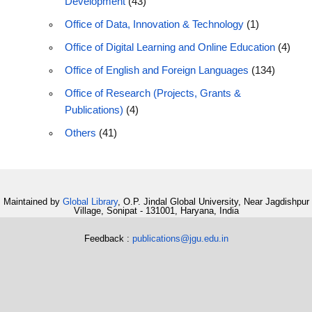
Development
(43)
Office of Data, Innovation & Technology
(1)
Office of Digital Learning and Online Education
(4)
Office of English and Foreign Languages
(134)
Office of Research (Projects, Grants &
Publications)
(4)
Others
(41)
Maintained by
Global Library
, O.P. Jindal Global University, Near Jagdishpur
Village, Sonipat - 131001, Haryana, India
Feedback :
publications@jgu.edu.in