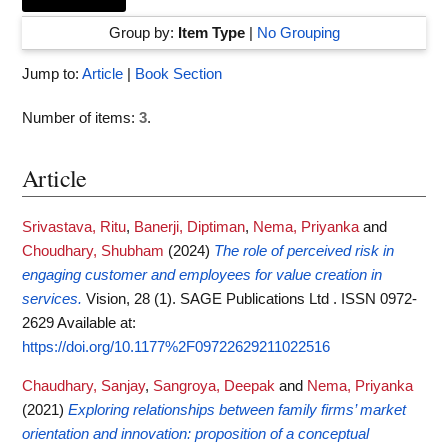
Group by:
Item Type
|
No Grouping
Jump to:
Article
|
Book Section
Number of items:
3
.
Article
Srivastava, Ritu
,
Banerji, Diptiman
,
Nema, Priyanka
and
Choudhary, Shubham
(2024)
The role of perceived risk in
engaging customer and employees for value creation in
services.
Vision, 28 (1). SAGE Publications Ltd . ISSN 0972-
2629
Available at:
https://doi.org/10.1177%2F09722629211022516
Chaudhary, Sanjay
,
Sangroya, Deepak
and
Nema, Priyanka
(2021)
Exploring relationships between family firms’ market
orientation and innovation: proposition of a conceptual