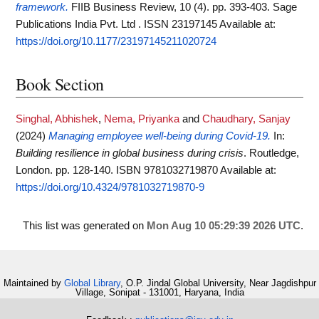
framework.
FIIB Business Review, 10 (4). pp. 393-403. Sage
Publications India Pvt. Ltd . ISSN 23197145
Available at:
https://doi.org/10.1177/23197145211020724
Book Section
Singhal, Abhishek
,
Nema, Priyanka
and
Chaudhary, Sanjay
(2024)
Managing employee well-being during Covid-19.
In:
Building resilience in global business during crisis
. Routledge,
London. pp. 128-140. ISBN 9781032719870
Available at:
https://doi.org/10.4324/9781032719870-9
This list was generated on
Mon Aug 10 05:29:39 2026 UTC
.
Maintained by
Global Library
, O.P. Jindal Global University, Near Jagdishpur
Village, Sonipat - 131001, Haryana, India