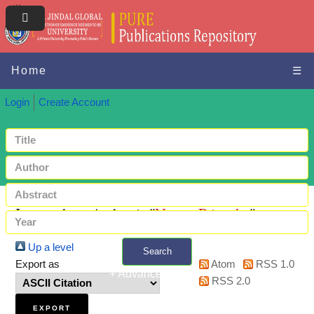
Home
☰
Login
Create Account
Items where Author is "
Nema, Priyanka
"
Up a level
Search
Export as
Atom
RSS 1.0
+ Advanced search
RSS 2.0