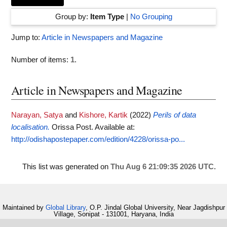
Group by:
Item Type
|
No Grouping
Jump to:
Article in Newspapers and Magazine
Number of items:
1
.
Article in Newspapers and Magazine
Narayan, Satya
and
Kishore, Kartik
(2022)
Perils of data
localisation.
Orissa Post.
Available at:
http://odishapostepaper.com/edition/4228/orissa-po...
This list was generated on
Thu Aug 6 21:09:35 2026 UTC
.
Maintained by
Global Library
, O.P. Jindal Global University, Near Jagdishpur
Village, Sonipat - 131001, Haryana, India