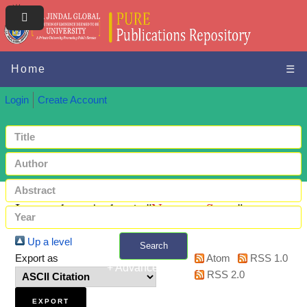
Home
☰
Login
Create Account
Items where Author is "
Narayan, Satya
"
Up a level
Search
Export as
Atom
RSS 1.0
+ Advanced search
RSS 2.0