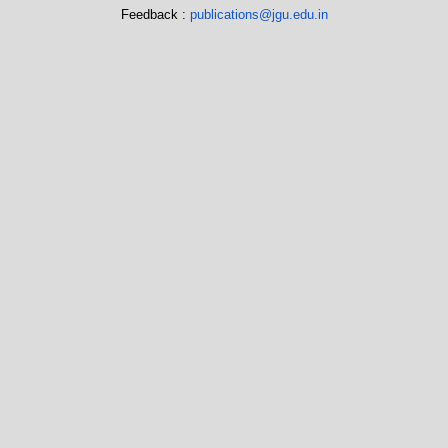
Feedback :
publications@jgu.edu.in