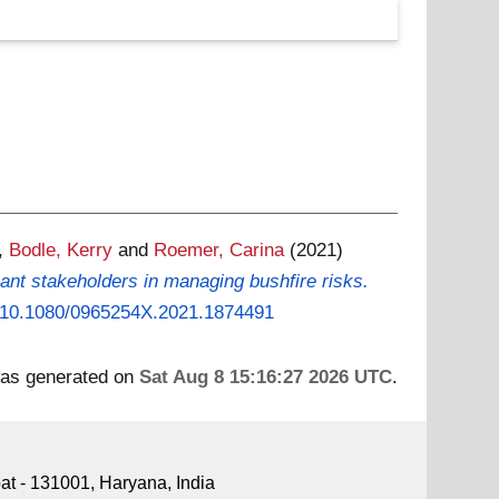
,
Bodle, Kerry
and
Roemer, Carina
(2021)
nant stakeholders in managing bushfire risks.
rg/10.1080/0965254X.2021.1874491
 was generated on
Sat Aug 8 15:16:27 2026 UTC
.
pat - 131001, Haryana, India