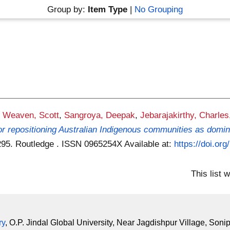
Group by:
Item Type
|
No Grouping
,
Weaven, Scott
,
Sangroya, Deepak
,
Jebarajakirthy, Charles
 for repositioning Australian Indigenous communities as domi
1-295. Routledge . ISSN 0965254X
Available at:
https://doi.o
This list
ry
, O.P. Jindal Global University, Near Jagdishpur Village, Soni