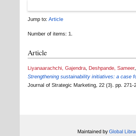
Jump to:
Article
Number of items:
1
.
Article
Liyanaarachchi, Gajendra
,
Deshpande, Sameer
Strengthening sustainability initiatives: a case
Journal of Strategic Marketing, 22 (3). pp. 27
Maintained by
Global Libra