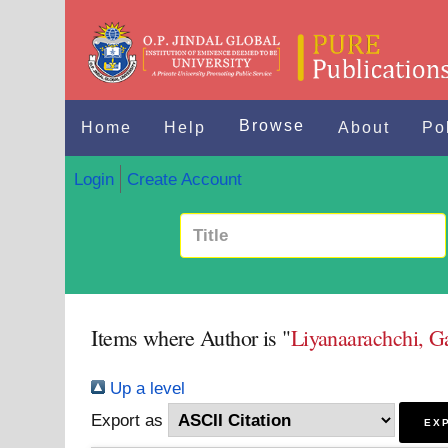
Browse
Home
Help
About
Po
Login
Create Account
Items where Author is "
Liyanaarachchi, G
Up a level
Export as