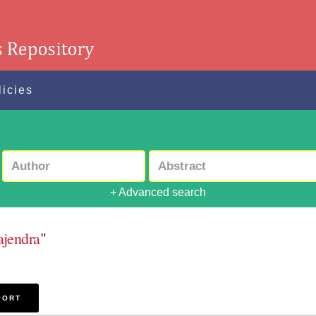
licies
+ Advanced search
ajendra
"