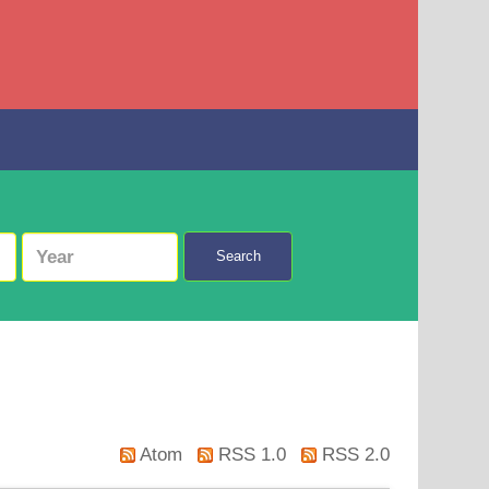
Search
Atom
RSS 1.0
RSS 2.0