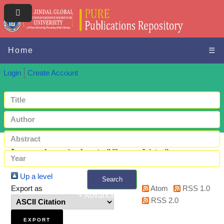
Home
☰
Login
Create Account
Items where Author is "
Gupta, Ishita
"
Up a level
Search
Export as
Atom
RSS 1.0
+ Advanced search
RSS 2.0