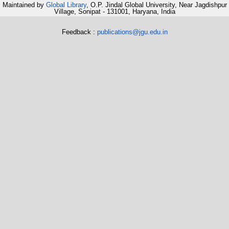
Maintained by
Global Library
, O.P. Jindal Global University, Near Jagdishpur
Village, Sonipat - 131001, Haryana, India
Feedback :
publications@jgu.edu.in