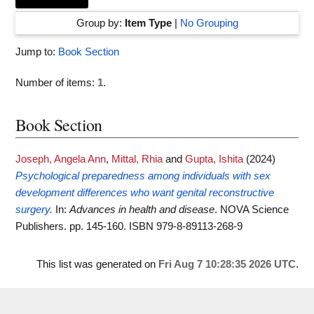
Group by:
Item Type
|
No Grouping
Jump to:
Book Section
Number of items:
1
.
Book Section
Joseph, Angela Ann
,
Mittal, Rhia
and
Gupta, Ishita
(2024)
Psychological preparedness among individuals with sex
development differences who want genital reconstructive
surgery.
In:
Advances in health and disease
. NOVA Science
Publishers. pp. 145-160. ISBN 979-8-89113-268-9
This list was generated on
Fri Aug 7 10:28:35 2026 UTC
.