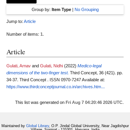
Group by:
Item Type
|
No Grouping
Jump to:
Article
Number of items:
1
.
Article
Gulati, Arnav
and
Gulati, Nidhi
(2022)
Medico-legal
dimensions of the two-finger test.
Third Concept, 36 (421). pp.
34-37. Third Concept . ISSN 0970-7247
Available at:
https://www.thirdconceptjournal.co.in/archives.htm...
This list was generated on
Fri Aug 7 04:20:46 2026 UTC
.
Maintained by
Global Library
, O.P. Jindal Global University, Near Jagdishpur
Village, Sonipat - 131001, Haryana, India