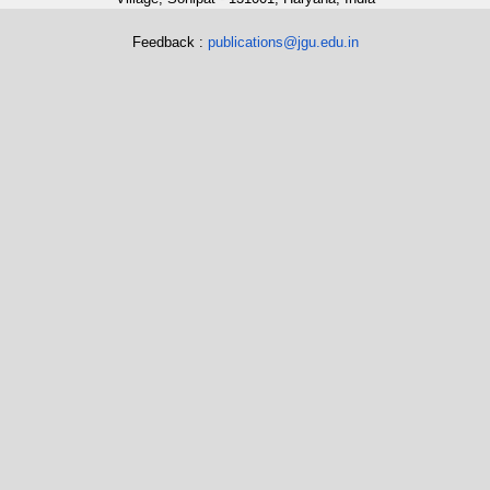
Feedback :
publications@jgu.edu.in