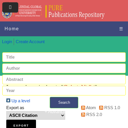
Home
☰
Login
Create Account
Items where Author is "
Gulati, Nidhi
"
Up a level
Search
Export as
Atom
RSS 1.0
+ Advanced search
RSS 2.0