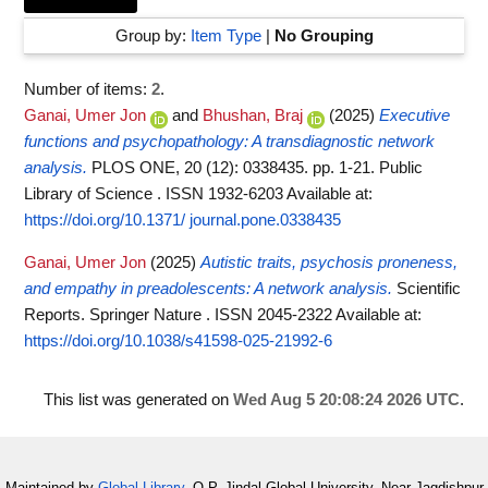
Group by:
Item Type
|
No Grouping
Number of items:
2
.
Ganai, Umer Jon
and
Bhushan, Braj
(2025)
Executive
functions and psychopathology: A transdiagnostic network
analysis.
PLOS ONE, 20 (12): 0338435. pp. 1-21. Public
Library of Science . ISSN 1932-6203
Available at:
https://doi.org/10.1371/ journal.pone.0338435
Ganai, Umer Jon
(2025)
Autistic traits, psychosis proneness,
and empathy in preadolescents: A network analysis.
Scientific
Reports. Springer Nature . ISSN 2045-2322
Available at:
https://doi.org/10.1038/s41598-025-21992-6
This list was generated on
Wed Aug 5 20:08:24 2026 UTC
.
Maintained by
Global Library
, O.P. Jindal Global University, Near Jagdishpur