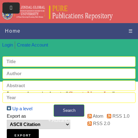
Home
☰
Login
Create Account
Items where Author is "
Ganai, Umer Jon
"
Up a level
Search
Export as
Atom
RSS 1.0
+ Advanced search
RSS 2.0