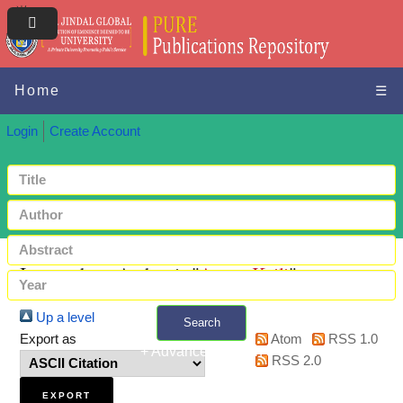
Home
☰
Login
Create Account
Items where Author is "
Ayers, Kaili
"
Up a level
Search
Export as
Atom
RSS 1.0
+ Advanced search
RSS 2.0