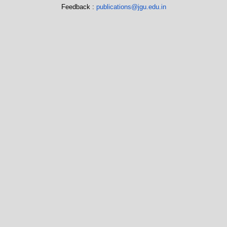
Feedback :
publications@jgu.edu.in