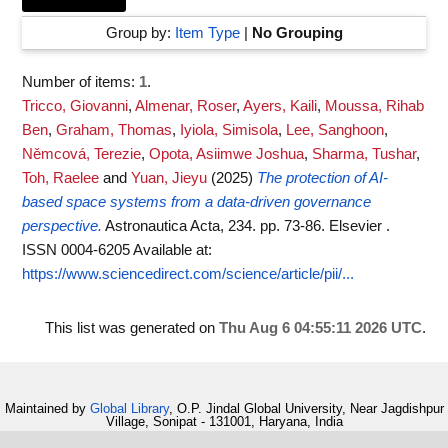
Group by:
Item Type
|
No Grouping
Number of items:
1
.
Tricco, Giovanni
,
Almenar, Roser
,
Ayers, Kaili
,
Moussa, Rihab
Ben
,
Graham, Thomas
,
Iyiola, Simisola
,
Lee, Sanghoon
,
Němcová, Terezie
,
Opota, Asiimwe Joshua
,
Sharma, Tushar
,
Toh, Raelee
and
Yuan, Jieyu
(2025)
The protection of AI-
based space systems from a data-driven governance
perspective.
Astronautica Acta, 234. pp. 73-86. Elsevier .
ISSN 0004-6205
Available at:
https://www.sciencedirect.com/science/article/pii/...
This list was generated on
Thu Aug 6 04:55:11 2026 UTC
.
Maintained by
Global Library
, O.P. Jindal Global University, Near Jagdishpur
Village, Sonipat - 131001, Haryana, India