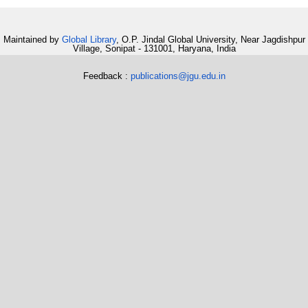
Maintained by
Global Library
, O.P. Jindal Global University, Near Jagdishpur
Village, Sonipat - 131001, Haryana, India
Feedback :
publications@jgu.edu.in