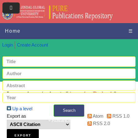
Home
☰
Login
Create Account
Items where Author is "
Awasthy, Prakash
"
Up a level
Search
Export as
Atom
RSS 1.0
+ Advanced search
RSS 2.0