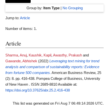
Group by:
Item Type
|
No Grouping
Jump to:
Article
Number of items:
1
.
Article
Sharma, Anuj
,
Kaushik, Kapil
,
Awasthy, Prakash
and
Gawande, Abhishek
(2022)
Leveraging text mining for trend
analysis and comparison of sustainability reports: Evidence
from fortune 500 companies.
American Business Review, 25
(2): 8. pp. 416-438. Pompea College of Business, University
of New Haven . ISSN 2689-8810
Available at:
https://doi.org/10.37625/abr.25.2.416-438
This list was generated on
Fri Aug 7 06:49:14 2026 UTC
.