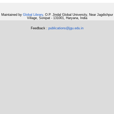
Maintained by
Global Library
, O.P. Jindal Global University, Near Jagdishpur
Village, Sonipat - 131001, Haryana, India
Feedback :
publications@jgu.edu.in