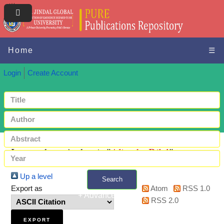
Home
☰
Login
Create Account
Items where Author is "
Alizade, Bilal
"
Up a level
Search
Export as
Atom
RSS 1.0
+ Advanced search
RSS 2.0