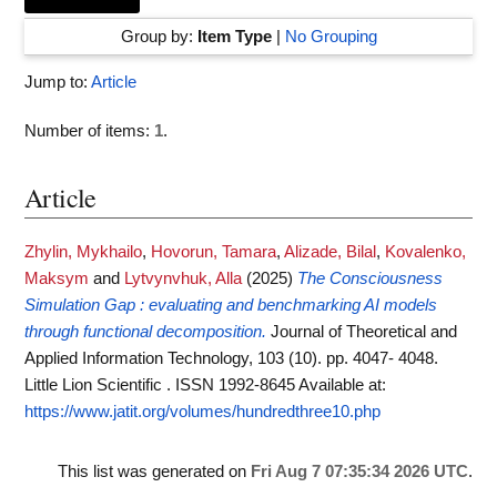
Group by:
Item Type
|
No Grouping
Jump to:
Article
Number of items:
1
.
Article
Zhylin, Mykhailo
,
Hovorun, Tamara
,
Alizade, Bilal
,
Kovalenko,
Maksym
and
Lytvynvhuk, Alla
(2025)
The Consciousness
Simulation Gap : evaluating and benchmarking AI models
through functional decomposition.
Journal of Theoretical and
Applied Information Technology, 103 (10). pp. 4047- 4048.
Little Lion Scientific . ISSN 1992-8645
Available at:
https://www.jatit.org/volumes/hundredthree10.php
This list was generated on
Fri Aug 7 07:35:34 2026 UTC
.