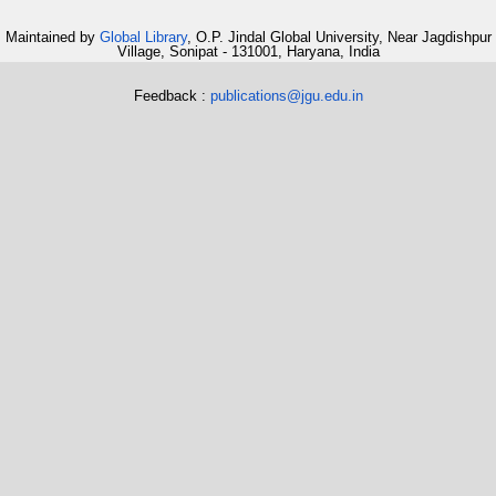
Maintained by
Global Library
, O.P. Jindal Global University, Near Jagdishpur
Village, Sonipat - 131001, Haryana, India
Feedback :
publications@jgu.edu.in