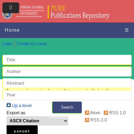
Home
☰
Login
Create Account
Items where Author is "
Agarwal, Oshin
"
Up a level
Search
Export as
Atom
RSS 1.0
+ Advanced search
RSS 2.0