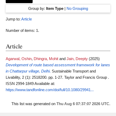
Group by:
Item Type
|
No Grouping
Jump to:
Article
Number of items:
1
.
Article
Agarwal, Oshin
,
Dhingra, Mohit
and
Jain, Deepty
(2025)
Development of route based assessment framework for lanes
in Chattarpur village, Delhi.
Sustainable Transport and
Livability, 2 (1): 2518200. pp. 1-27. Taylor and Francis Group .
ISSN 2994-1849
Available at:
https://www.tandfonline.com/doi/full/10.1080/29941...
This list was generated on
Thu Aug 6 07:37:07 2026 UTC
.