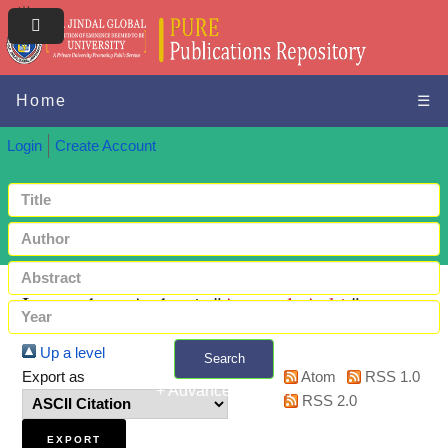
Home
☰
Login
Create Account
Items where Author is "
Agarwal, Ankit
"
Up a level
Search
Export as
Atom
RSS 1.0
+ Advanced search
RSS 2.0