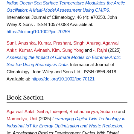
Indian Ocean Sea Surface Temperature Modulates the Arctic
Oscillation: A Multi-Model Assessment Using CMIP6.
International Journal of Climatology, 46 (4): e70259. John
Wiley & Sons . ISSN 1097-0088
Available at:
https://doi.org/10.1002/joc.70259
Sunil, Anushka
,
Kumar, Prashant
,
Singh, Anurag
,
Agarwal,
Ankit
,
Kumar, Avinash
,
Kim, Sung Yong
and
-, Rajni
(2025)
Assessing the Impact of Climate Modes on Extreme Arctic
Sea Ice Using Reanalysis Data.
International Journal of
Climatology. John Wiley and Sons Ltd . ISSN 0899-8418
Available at:
https://doi.org/10.1002/joc.70121
Book Section
Agarwal, Ankit
,
Sinha, Inderjeet
,
Bhattacharyya, Subarno
and
Mamodiya, Udit
(2025)
Leveraging Digital Twin Technology in
Industrial IoT for Energy Optimization and Waste Reduction.
In:
Accelerating Product Development Cycles With Digital