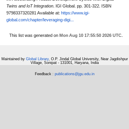
Twins and IoT Integration
. IGI Global. pp. 301-322. ISBN
9798337320281
Available at:
https://www.igi-
global.com/chapter/leveraging-digi...
This list was generated on
Mon Aug 10 17:55:50 2026 UTC
.
Maintained by
Global Library
, O.P. Jindal Global University, Near Jagdishpur
Village, Sonipat - 131001, Haryana, India
Feedback :
publications@jgu.edu.in