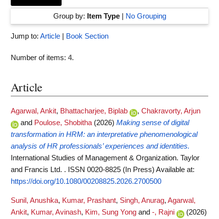
Group by:
Item Type
|
No Grouping
Jump to:
Article
|
Book Section
Number of items:
4
.
Article
Agarwal, Ankit
,
Bhattacharjee, Biplab
,
Chakravorty, Arjun
and
Poulose, Shobitha
(2026)
Making sense of digital
transformation in HRM: an interpretative phenomenological
analysis of HR professionals’ experiences and identities.
International Studies of Management & Organization. Taylor
and Francis Ltd. . ISSN 0020-8825 (In Press)
Available at:
https://doi.org/10.1080/00208825.2026.2700500
Sunil, Anushka
,
Kumar, Prashant
,
Singh, Anurag
,
Agarwal,
Ankit
,
Kumar, Avinash
,
Kim, Sung Yong
and
-, Rajni
(2026)