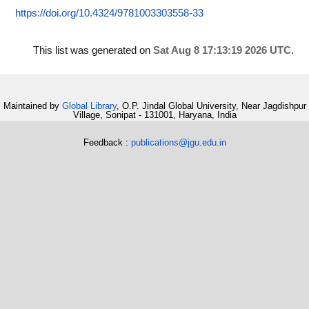
https://doi.org/10.4324/9781003303558-33
This list was generated on
Sat Aug 8 17:13:19 2026 UTC
.
Maintained by
Global Library
, O.P. Jindal Global University, Near Jagdishpur
Village, Sonipat - 131001, Haryana, India
Feedback :
publications@jgu.edu.in