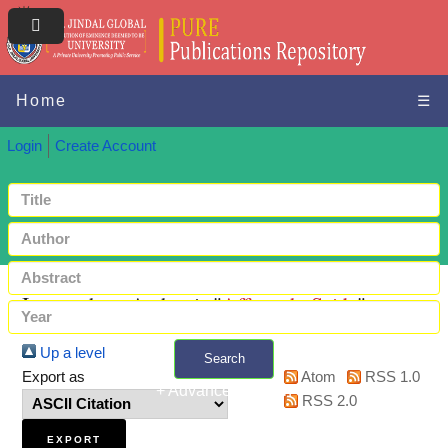
Home
☰
Login
Create Account
Items where Author is "
Affouneh, Saida
"
Up a level
Search
Export as
Atom
RSS 1.0
+ Advanced search
RSS 2.0