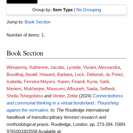
Group by:
Item Type
|
No Grouping
Jump to:
Book Section
Number of items:
1
.
Book Section
Wimpenny, Katherine
,
Jacobs, Lynette
,
Viviani, Alessandra
,
Boudihaj, Awatif
,
Howard, Barbara
,
Lock, Deborah
,
du Preez,
Isabella
,
Ferreira-Meyers, Karen
,
Finardi, Kyria
,
Sahli,
Meriem
,
Mukherjee, Mousumi
,
Affouneh, Saida
,
Sefhedi,
Sheila Tshegofatso
and
Venter, Zettie
(2024)
Connectedness
and communal thinking in a virtual borderland : Flourishing
against the normative.
In:
The Routledge international
handbook of transdisciplinary feminist research and
methodological praxis
. Routledge, London. pp. 273-284. ISBN
9781003303558
Available at: