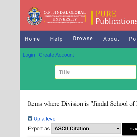
Browse
Home
Help
About
Po
Login
Create Account
Items where Division is "Jindal School of
Up a level
Export as