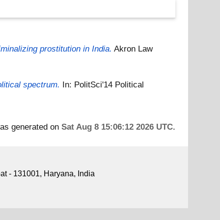
inalizing prostitution in India.
Akron Law
litical spectrum.
In: PolitSci'14 Political
 was generated on
Sat Aug 8 15:06:12 2026 UTC
.
pat - 131001, Haryana, India