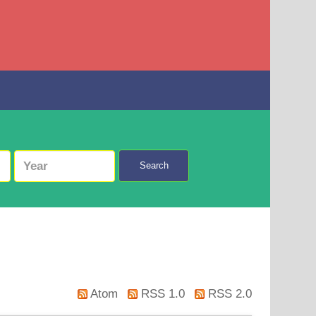
Search
Atom
RSS 1.0
RSS 2.0