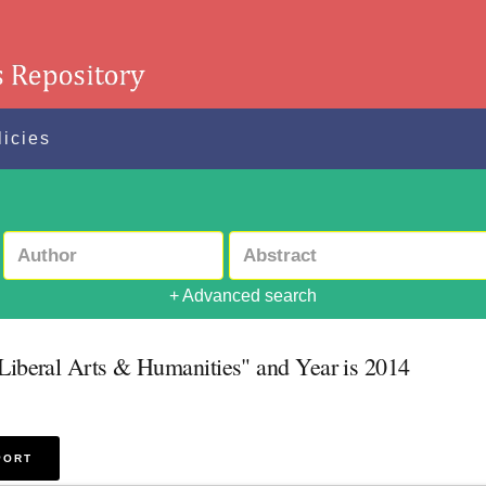
licies
+ Advanced search
 Liberal Arts & Humanities" and Year is 2014