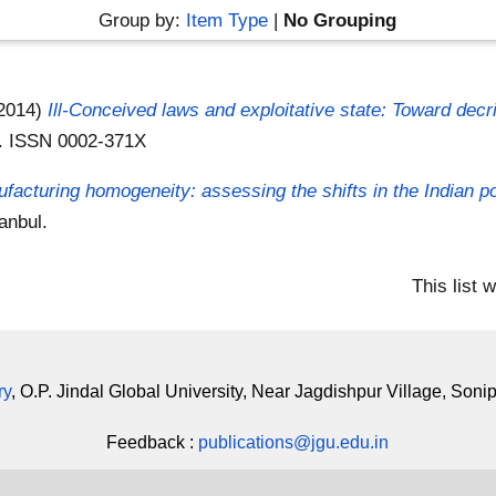
Group by:
Item Type
|
No Grouping
2014)
Ill-Conceived laws and exploitative state: Toward decrim
n . ISSN 0002-371X
facturing homogeneity: assessing the shifts in the Indian po
anbul.
This list
ry
, O.P. Jindal Global University, Near Jagdishpur Village, Soni
Feedback :
publications@jgu.edu.in