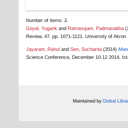
Number of items:
2
.
Goyal, Yugank
and
Ramanujam, Padmanabha
(
Review, 47. pp. 1071-1121. University of Akro
Jayaram, Rahul
and
Sen, Sucharita
(2014)
Manu
Science Conference, December 10-12 2014, Ist
Maintained by
Global Libra